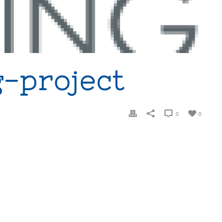
-project
0
0