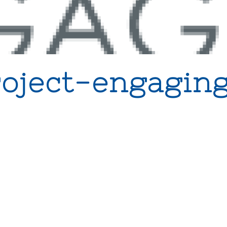
roject-engaging