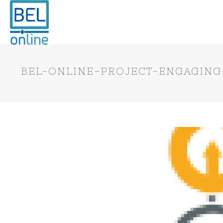
BEL-ONLINE-PROJECT-ENGAGING