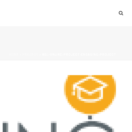
HOME
»
PROJECT
»
BEL-ONLINE-PROJECT-ENGAGING-PROJECT