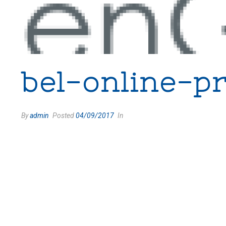
bel-online-p
By
admin
Posted
04/09/2017
In