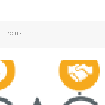
-PROJECT