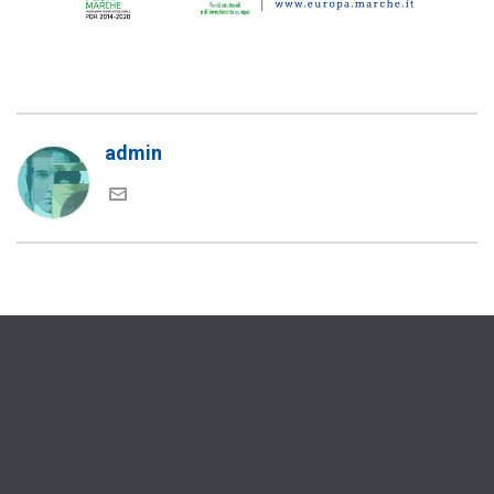
admin