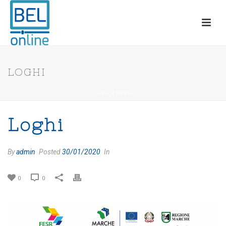
LOGHI
HOME
»
LOGHI
Loghi
By
admin
Posted
30/01/2020
In
0
0