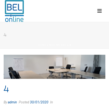
4
HOME
»
WHO WE ARE
»
4
4
By
admin
Posted
30/01/2020
In