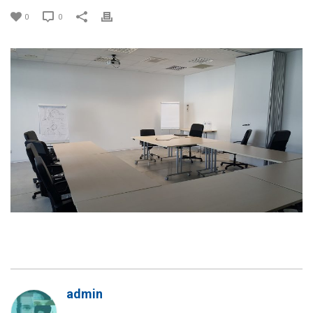
0
0
admin